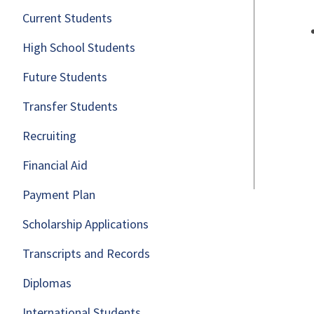
Current Students
High School Students
Future Students
Transfer Students
Recruiting
Financial Aid
Payment Plan
Scholarship Applications
Transcripts and Records
Diplomas
International Students