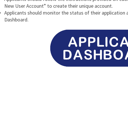
New User Account” to create their unique account.
Applicants should monitor the status of their application 
Dashboard.