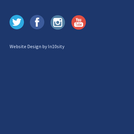
Website Design by In10sity