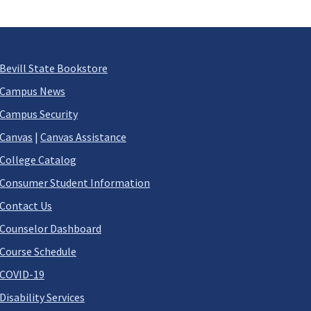
Bevill State Bookstore
Campus News
Campus Security
Canvas
|
Canvas Assistance
College Catalog
Consumer Student Information
Contact Us
Counselor Dashboard
Course Schedule
COVID-19
Disability Services