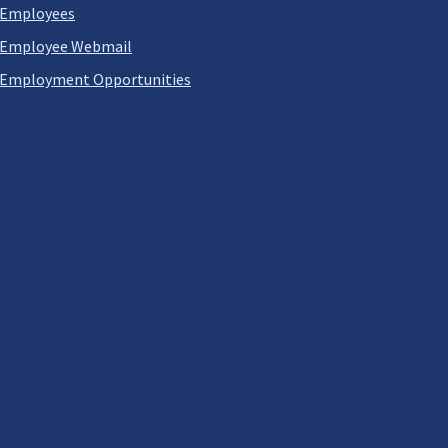
Employees
Employee Webmail
Employment Opportunities