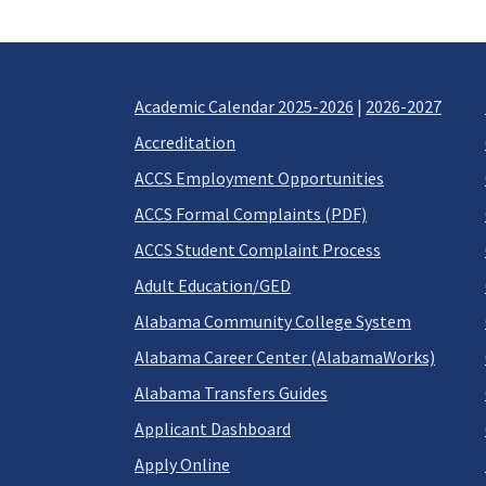
Academic Calendar 2025-2026
|
2026-2027
Accreditation
ACCS Employment Opportunities
ACCS Formal Complaints (PDF)
ACCS Student Complaint Process
Adult Education/GED
Alabama Community College System
Alabama Career Center (AlabamaWorks)
Alabama Transfers Guides
Applicant Dashboard
Apply Online