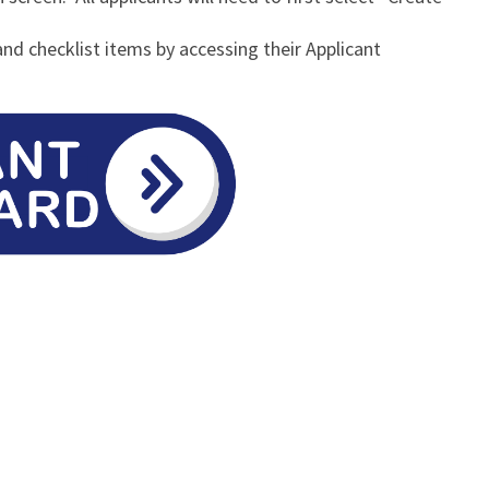
and checklist items by accessing their Applicant