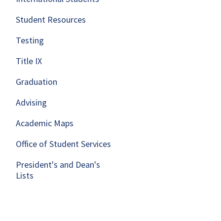
Student Resources
Testing
Title IX
Graduation
Advising
Academic Maps
Office of Student Services
President's and Dean's
Lists