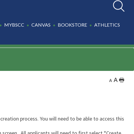
Search
MYBSCC
CANVAS
BOOKSTORE
ATHLETICS
A
🖶
A
creation process. You will need to be able to access this
screen. All applicants will need to first select “Create