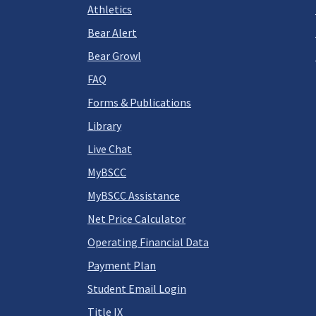
Athletics
Bear Alert
Bear Growl
FAQ
Forms & Publications
Library
Live Chat
MyBSCC
MyBSCC Assistance
Net Price Calculator
Operating Financial Data
Payment Plan
Student Email Login
Title IX