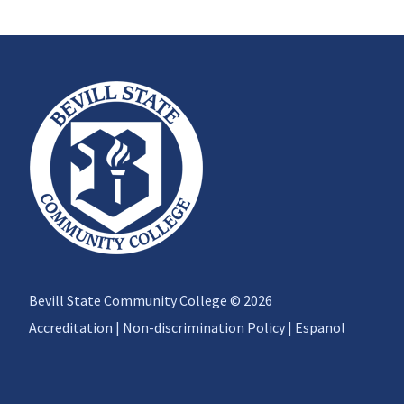
Bevill State Community College © 2026
Accreditation
|
Non-discrimination Policy
|
Espanol