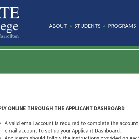
ABOUT
STUDENTS
PROGRAMS
PLY ONLINE THROUGH THE APPLICANT DASHBOARD
A valid email account is required to complete the account 
email account to set up your Applicant Dashboard.
Applicants should follow the instructions provided on each 