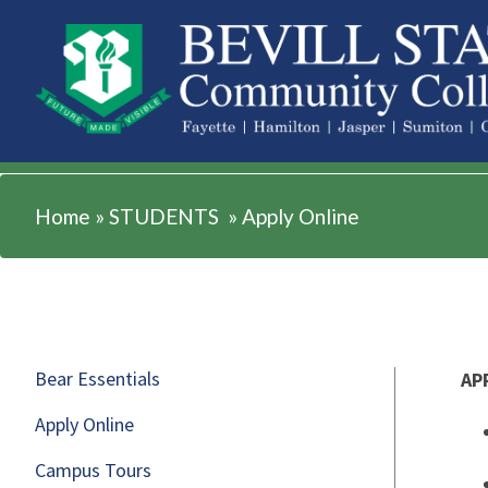
STUDENTS
Home
»
STUDENTS
»
Apply Online
Bear Essentials
AP
Apply Online
Campus Tours