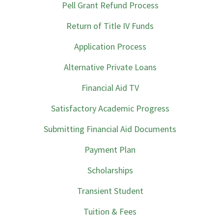
Pell Grant Refund Process
Return of Title IV Funds
Application Process
Alternative Private Loans
Financial Aid TV
Satisfactory Academic Progress
Submitting Financial Aid Documents
Payment Plan
Scholarships
Transient Student
Tuition & Fees