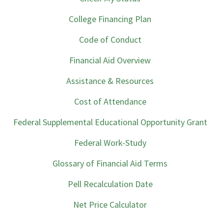
College Financing Plan
Code of Conduct
Financial Aid Overview
Assistance & Resources
Cost of Attendance
Federal Supplemental Educational Opportunity Grant
Federal Work-Study
Glossary of Financial Aid Terms
Pell Recalculation Date
Net Price Calculator