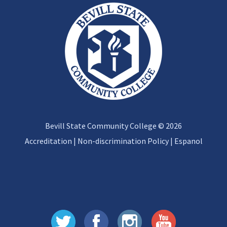
Bevill State Community College © 2026
Accreditation
|
Non-discrimination Policy
|
Espanol