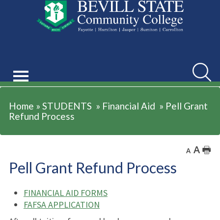
STUDENTS
Searc
Home
»
STUDENTS
»
Financial Aid
»
Pell Grant
Refund Process
A
🖶
A
Pell Grant Refund Process
FINANCIAL AID FORMS
FAFSA APPLICATION