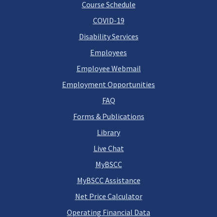
Course Schedule
COVID-19
Disability Services
Employees
Employee Webmail
Employment Opportunities
FAQ
Forms & Publications
Library
Live Chat
MyBSCC
MyBSCC Assistance
Net Price Calculator
Operating Financial Data