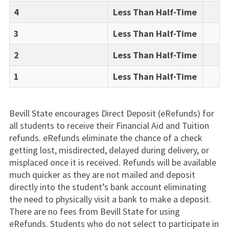
4
Less Than Half-Time
3
Less Than Half-Time
2
Less Than Half-Time
1
Less Than Half-Time
Bevill State encourages Direct Deposit (eRefunds) for
all students to receive their Financial Aid and Tuition
refunds. eRefunds eliminate the chance of a check
getting lost, misdirected, delayed during delivery, or
misplaced once it is received. Refunds will be available
much quicker as they are not mailed and deposit
directly into the student’s bank account eliminating
the need to physically visit a bank to make a deposit.
There are no fees from Bevill State for using
eRefunds. Students who do not select to participate in