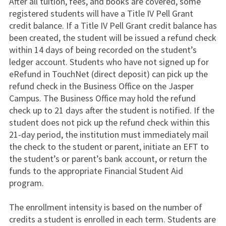
After all tuition, fees, and books are covered, some
registered students will have a Title IV Pell Grant
credit balance. If a Title IV Pell Grant credit balance has
been created, the student will be issued a refund check
within 14 days of being recorded on the student’s
ledger account. Students who have not signed up for
eRefund in TouchNet (direct deposit) can pick up the
refund check in the Business Office on the Jasper
Campus. The Business Office may hold the refund
check up to 21 days after the student is notified. If the
student does not pick up the refund check within this
21-day period, the institution must immediately mail
the check to the student or parent, initiate an EFT to
the student’s or parent’s bank account, or return the
funds to the appropriate Financial Student Aid
program.
The enrollment intensity is based on the number of
credits a student is enrolled in each term. Students are