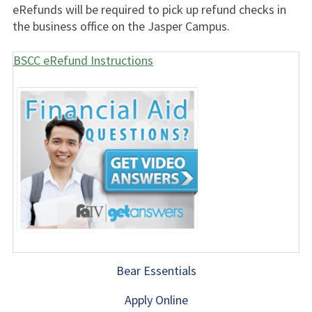
eRefunds will be required to pick up refund checks in
the business office on the Jasper Campus.
BSCC eRefund Instructions
Bear Essentials
Apply Online