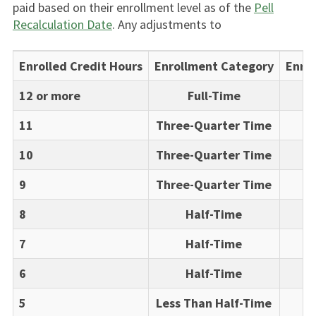
paid based on their enrollment level as of the
Pell
Recalculation Date
. Any adjustments to
Enrolled Credit Hours
Enrollment Category
Enrol
12 or more
Full-Time
11
Three-Quarter Time
10
Three-Quarter Time
9
Three-Quarter Time
8
Half-Time
7
Half-Time
6
Half-Time
5
Less Than Half-Time