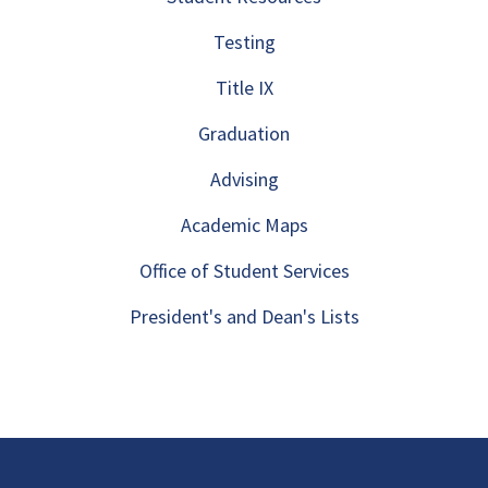
Testing
Title IX
Graduation
Advising
Academic Maps
Office of Student Services
President's and Dean's Lists