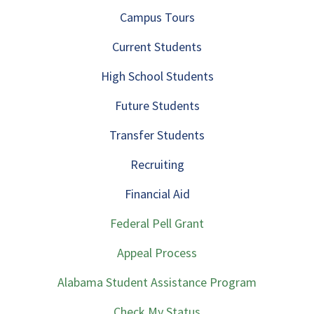
Campus Tours
Current Students
High School Students
Future Students
Transfer Students
Recruiting
Financial Aid
Federal Pell Grant
Appeal Process
Alabama Student Assistance Program
Check My Status