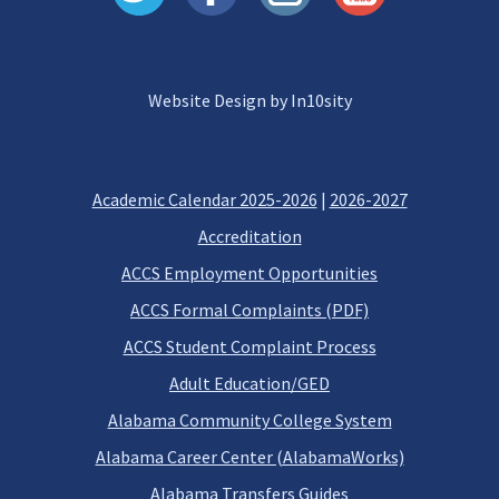
Website Design by In10sity
Academic Calendar 2025-2026
|
2026-2027
Accreditation
ACCS Employment Opportunities
ACCS Formal Complaints (PDF)
ACCS Student Complaint Process
Adult Education/GED
Alabama Community College System
Alabama Career Center (AlabamaWorks)
Alabama Transfers Guides