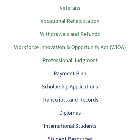
Veterans
Vocational Rehabilitation
Withdrawals and Refunds
Workforce Innovation & Opportunity Act (WIOA)
Professional Judgment
Payment Plan
Scholarship Applications
Transcripts and Records
Diplomas
International Students
Student Resources