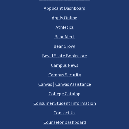
Applicant Dashboard
Apply Online
Athletics
Bear Alert
Bear Growl
Bevill State Bookstore
Campus News
Campus Security
Canvas
|
Canvas Assistance
College Catalog
Consumer Student Information
Contact Us
Counselor Dashboard