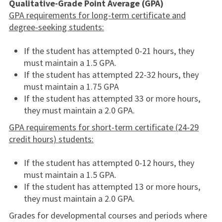
Qualitative-Grade Point Average (GPA)
GPA requirements for long-term certificate and
degree-seeking students:
If the student has attempted 0-21 hours, they
must maintain a 1.5 GPA.
If the student has attempted 22-32 hours, they
must maintain a 1.75 GPA
If the student has attempted 33 or more hours,
they must maintain a 2.0 GPA.
GPA requirements for short-term certificate (24-29
credit hours) students:
If the student has attempted 0-12 hours, they
must maintain a 1.5 GPA.
If the student has attempted 13 or more hours,
they must maintain a 2.0 GPA.
Grades for developmental courses and periods where