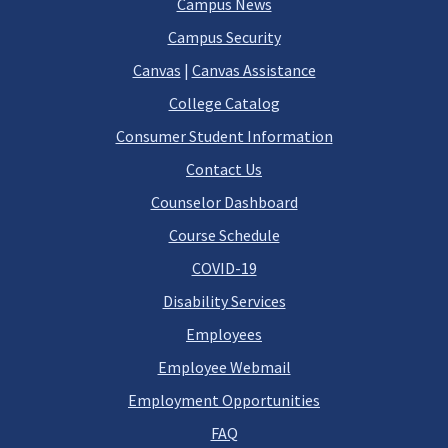
Campus News
Campus Security
Canvas
|
Canvas Assistance
College Catalog
Consumer Student Information
Contact Us
Counselor Dashboard
Course Schedule
COVID-19
Disability Services
Employees
Employee Webmail
Employment Opportunities
FAQ