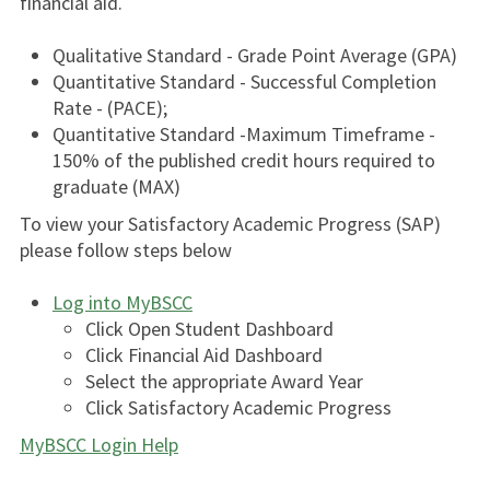
financial aid.
Qualitative Standard - Grade Point Average (GPA)
Quantitative Standard - Successful Completion
Rate - (PACE);
Quantitative Standard -Maximum Timeframe -
150% of the published credit hours required to
graduate (MAX)
To view your Satisfactory Academic Progress (SAP)
please follow steps below
Log into MyBSCC
Click Open Student Dashboard
Click Financial Aid Dashboard
Select the appropriate Award Year
Click Satisfactory Academic Progress
MyBSCC Login Help