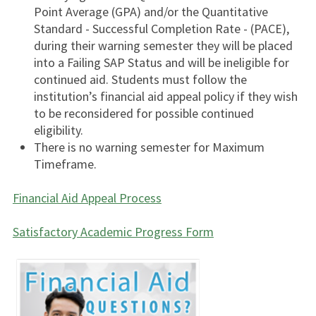
Point Average (GPA) and/or the Quantitative
Standard - Successful Completion Rate - (PACE),
during their warning semester they will be placed
into a Failing SAP Status and will be ineligible for
continued aid. Students must follow the
institution’s financial aid appeal policy if they wish
to be reconsidered for possible continued
eligibility.
There is no warning semester for Maximum
Timeframe.
Financial Aid Appeal Process
Satisfactory Academic Progress
Form