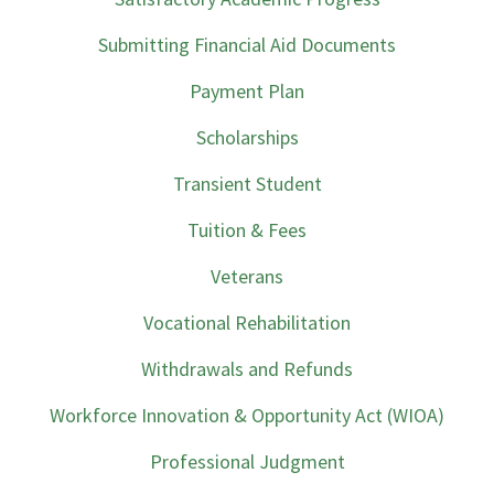
Submitting Financial Aid Documents
Payment Plan
Scholarships
Transient Student
Tuition & Fees
Veterans
Vocational Rehabilitation
Withdrawals and Refunds
Workforce Innovation & Opportunity Act (WIOA)
Professional Judgment