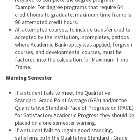
Example: For degree programs that require 64
credit hours to graduate, maximum time frame is
96 attempted credit hours.
All attempted courses, to include transfer credits
accepted by the institution, incompletes, periods
where Academic Bankruptcy was applied, forgiven
courses, and developmental courses, must be
factored into the calculation for Maximum Time
Frame.
Warning Semester
If a student fails to meet the Qualitative
Standard-Grade Point Average (GPA) and/or the
Quantitative Standard-Pace of Progression (PACE)
for Satisfactory Academic Progress they should be
placed on a one semester warning.
If a student fails to regain good standing,
satisfying both the Qualitative Standard - Grade