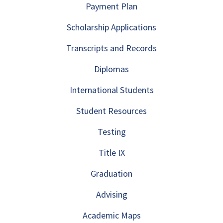
Payment Plan
Scholarship Applications
Transcripts and Records
Diplomas
International Students
Student Resources
Testing
Title IX
Graduation
Advising
Academic Maps