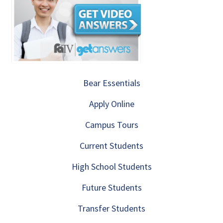
Bear Essentials
Apply Online
Campus Tours
Current Students
High School Students
Future Students
Transfer Students