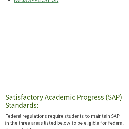
FAFSA APPLICATION
Satisfactory Academic Progress (SAP)
Standards:
Federal regulations require students to maintain SAP
in the three areas listed below to be eligible for federal