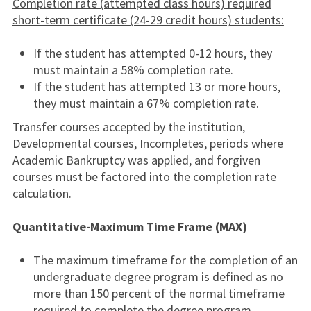
Completion rate (attempted class hours) required
short-term certificate (24-29 credit hours) students:
If the student has attempted 0-12 hours, they
must maintain a 58% completion rate.
If the student has attempted 13 or more hours,
they must maintain a 67% completion rate.
Transfer courses accepted by the institution,
Developmental courses, Incompletes, periods where
Academic Bankruptcy was applied, and forgiven
courses must be factored into the completion rate
calculation.
Quantitative-Maximum Time Frame (MAX)
The maximum timeframe for the completion of an
undergraduate degree program is defined as no
more than 150 percent of the normal timeframe
required to complete the degree program.