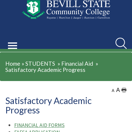
STUDENTS
Searc
Home
»
STUDENTS
»
Financial Aid
»
Satisfactory Academic Progress
A
🖶
A
Satisfactory Academic
Progress
FINANCIAL AID FORMS