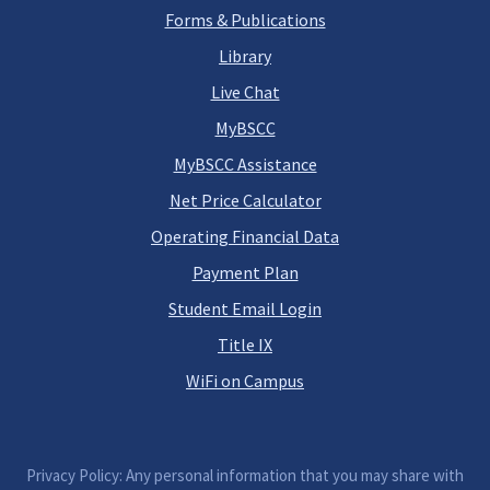
Forms & Publications
Library
Live Chat
MyBSCC
MyBSCC Assistance
Net Price Calculator
Operating Financial Data
Payment Plan
Student Email Login
Title IX
WiFi on Campus
Privacy Policy: Any personal information that you may share with