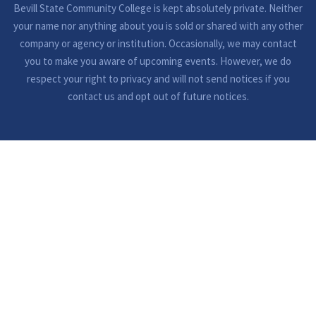
Bevill State Community College is kept absolutely private. Neither
your name nor anything about you is sold or shared with any other
company or agency or institution. Occasionally, we may contact
you to make you aware of upcoming events. However, we do
respect your right to privacy and will not send notices if you
contact us and opt out of future notices.