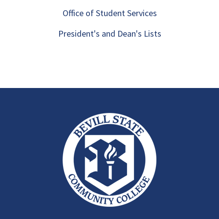
Office of Student Services
President's and Dean's Lists