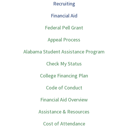
Recruiting
Financial Aid
Federal Pell Grant
Appeal Process
Alabama Student Assistance Program
Check My Status
College Financing Plan
Code of Conduct
Financial Aid Overview
Assistance & Resources
Cost of Attendance