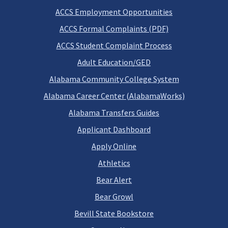
ACCS Employment Opportunities
ACCS Formal Complaints (PDF)
ACCS Student Complaint Process
Adult Education/GED
Alabama Community College System
Alabama Career Center (AlabamaWorks)
Alabama Transfers Guides
Applicant Dashboard
Apply Online
Athletics
Bear Alert
Bear Growl
Bevill State Bookstore