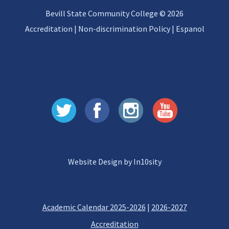
Bevill State Community College © 2026
Accreditation
|
Non-discrimination Policy
|
Espanol
Website Design by In10sity
Academic Calendar 2025-2026
|
2026-2027
Accreditation