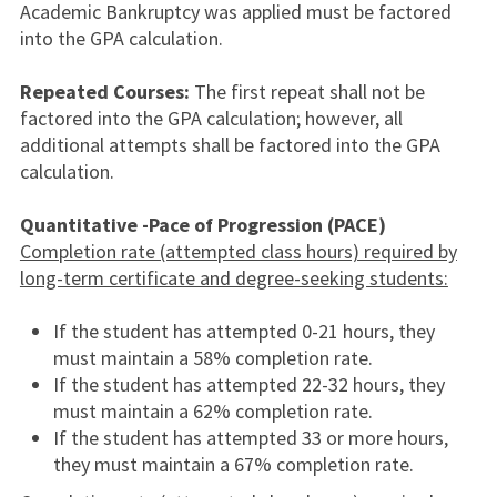
Academic Bankruptcy was applied must be factored
into the GPA calculation.
Repeated Courses:
The first repeat shall not be
factored into the GPA calculation; however, all
additional attempts shall be factored into the GPA
calculation.
Quantitative -Pace of Progression (PACE)
Completion rate (attempted class hours) required by
long-term certificate and degree-seeking students:
If the student has attempted 0-21 hours, they
must maintain a 58% completion rate.
If the student has attempted 22-32 hours, they
must maintain a 62% completion rate.
If the student has attempted 33 or more hours,
they must maintain a 67% completion rate.