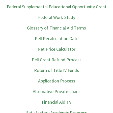
Federal Supplemental Educational Opportunity Grant
Federal Work-Study
Glossary of Financial Aid Terms
Pell Recalculation Date
Net Price Calculator
Pell Grant Refund Process
Return of Title IV Funds
Application Process
Alternative Private Loans
Financial Aid TV
Satisfactory Academic Progress