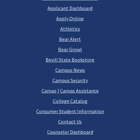
Applicant Dashboard
Apply Online
Athletics
Bear Alert
Bear Growl
Bevill State Bookstore
Campus News
Campus Security
Canvas
|
Canvas Assistance
College Catalog
Consumer Student Information
Contact Us
Counselor Dashboard