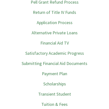
Pell Grant Refund Process
Return of Title IV Funds
Application Process
Alternative Private Loans
Financial Aid TV
Satisfactory Academic Progress
Submitting Financial Aid Documents
Payment Plan
Scholarships
Transient Student
Tuition & Fees