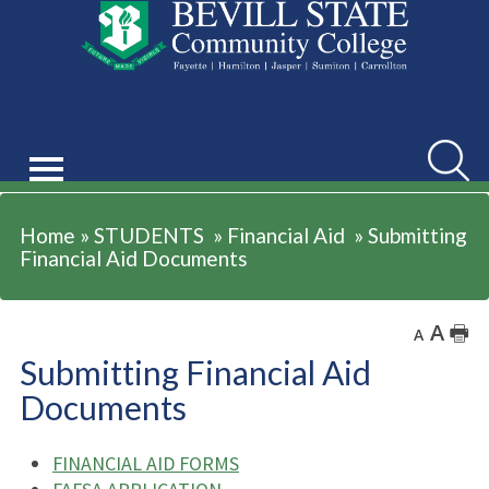
STUDENTS
Searc
Home
»
STUDENTS
»
Financial Aid
»
Submitting
Financial Aid Documents
A
🖶
A
Submitting Financial Aid
Documents
FINANCIAL AID FORMS