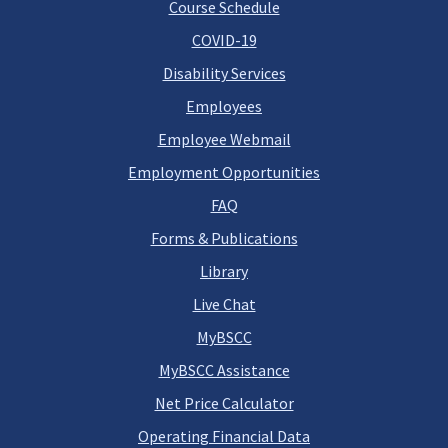
Course Schedule
COVID-19
Disability Services
Employees
Employee Webmail
Employment Opportunities
FAQ
Forms & Publications
Library
Live Chat
MyBSCC
MyBSCC Assistance
Net Price Calculator
Operating Financial Data