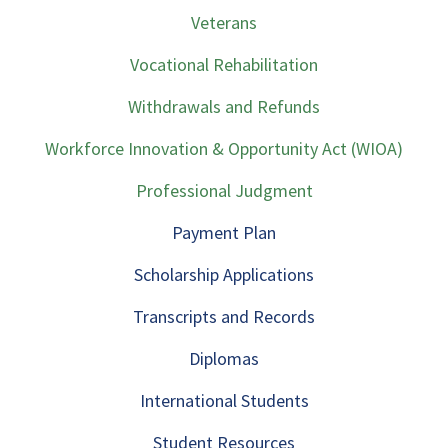
Veterans
Vocational Rehabilitation
Withdrawals and Refunds
Workforce Innovation & Opportunity Act (WIOA)
Professional Judgment
Payment Plan
Scholarship Applications
Transcripts and Records
Diplomas
International Students
Student Resources