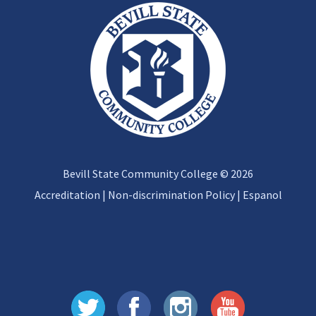
Bevill State Community College © 2026
Accreditation
|
Non-discrimination Policy
|
Espanol