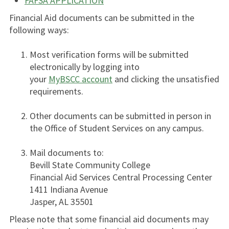
FAFSA APPLICATION
Financial Aid documents can be submitted in the
following ways:
Most verification forms will be submitted
electronically by logging into
your
MyBSCC account
and clicking the unsatisfied
requirements.
Other documents can be submitted in person in
the Office of Student Services on any campus.
Mail documents to:
Bevill State Community College
Financial Aid Services Central Processing Center
1411 Indiana Avenue
Jasper, AL 35501
Please note that some financial aid documents may