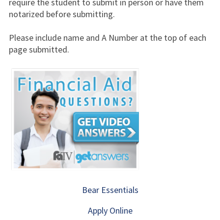
require the student to submit in person or have them
notarized before submitting.
Please include name and A Number at the top of each
page submitted.
Bear Essentials
Apply Online