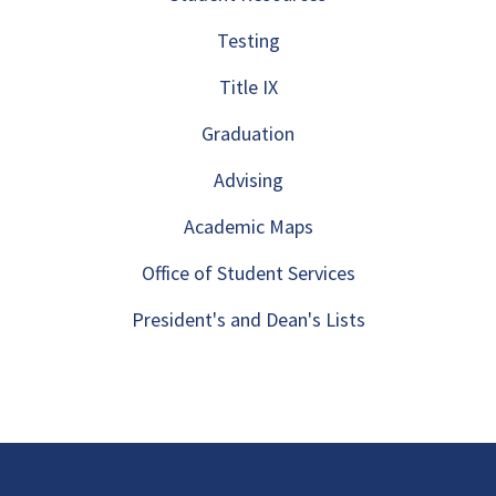
Testing
Title IX
Graduation
Advising
Academic Maps
Office of Student Services
President's and Dean's Lists