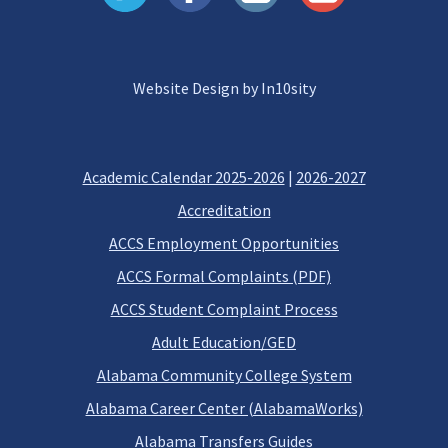
Website Design by In10sity
Academic Calendar 2025-2026
|
2026-2027
Accreditation
ACCS Employment Opportunities
ACCS Formal Complaints (PDF)
ACCS Student Complaint Process
Adult Education/GED
Alabama Community College System
Alabama Career Center (AlabamaWorks)
Alabama Transfers Guides