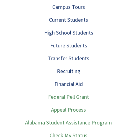
Campus Tours
Current Students
High School Students
Future Students
Transfer Students
Recruiting
Financial Aid
Federal Pell Grant
Appeal Process
Alabama Student Assistance Program
Check My Status