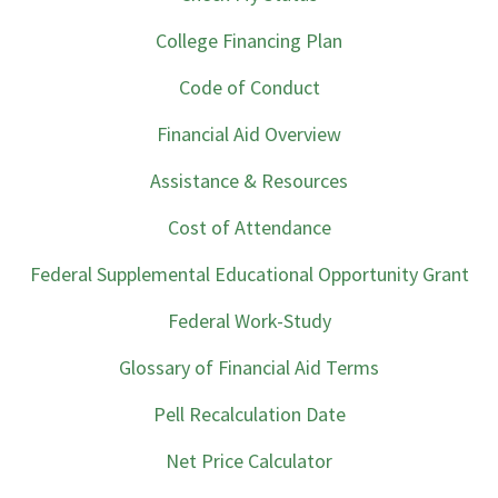
College Financing Plan
Code of Conduct
Financial Aid Overview
Assistance & Resources
Cost of Attendance
Federal Supplemental Educational Opportunity Grant
Federal Work-Study
Glossary of Financial Aid Terms
Pell Recalculation Date
Net Price Calculator